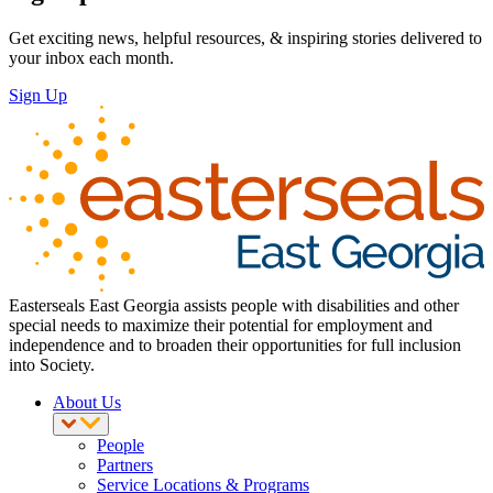
Get exciting news, helpful resources, & inspiring stories delivered to
your inbox each month.
Sign Up
Easterseals East Georgia assists people with disabilities and other
special needs to maximize their potential for employment and
independence and to broaden their opportunities for full inclusion
into Society.
About Us
People
Partners
Service Locations & Programs