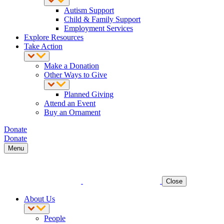
Autism Support
Child & Family Support
Employment Services
Explore Resources
Take Action
Make a Donation
Other Ways to Give
Planned Giving
Attend an Event
Buy an Ornament
Donate
Donate
Menu
Close
About Us
People