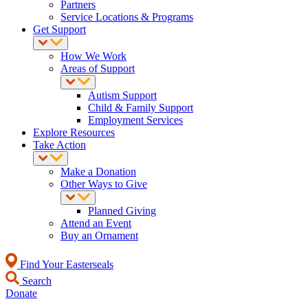
Partners
Service Locations & Programs
Get Support
How We Work
Areas of Support
Autism Support
Child & Family Support
Employment Services
Explore Resources
Take Action
Make a Donation
Other Ways to Give
Planned Giving
Attend an Event
Buy an Ornament
Find Your Easterseals
Search
Donate