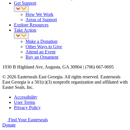
Get Support
How We Work
Areas of Support
Explore Resources
Take Action
Make a Donation
Other Ways to Give
Attend an Event
Buy an Ornament
1930 B Highland Ave, Augusta, GA 30904 | (706) 667-9695
© 2026 Easterseals East Georgia. All rights reserved. Easterseals
East Georgia is a 501(c)(3) nonprofit organization and affiliated with
Easter Seals, Inc.
Accessibility
User Terms
Privacy Policy
Find Your Easterseals
Donate