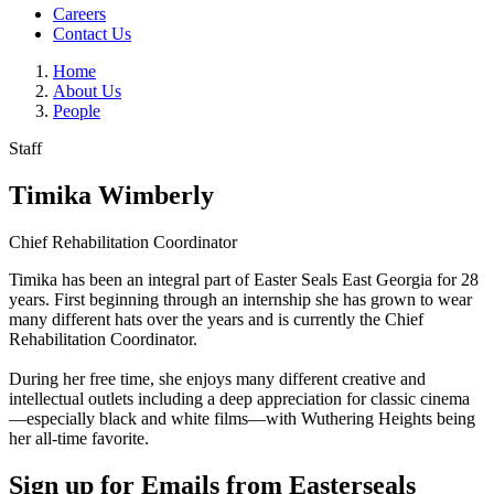
Careers
Contact Us
Home
About Us
People
Staff
Timika Wimberly
Chief Rehabilitation Coordinator
Timika has been an integral part of Easter Seals East Georgia for 28
years. First beginning through an internship she has grown to wear
many different hats over the years and is currently the Chief
Rehabilitation Coordinator.
During her free time, she enjoys many different creative and
intellectual outlets including a deep appreciation for classic cinema
—especially black and white films—with Wuthering Heights being
her all-time favorite.
Sign up for Emails from Easterseals