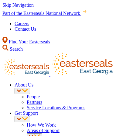
Skip Navigation
Part of the Easterseals National Network
Careers
Contact Us
Find Your Easterseals
Search
About Us
People
Partners
Service Locations & Programs
Get Support
How We Work
Areas of Support